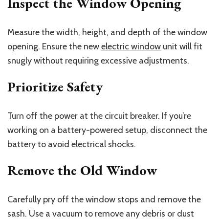
Inspect the Window Opening
Measure the width, height, and depth of the window
opening. Ensure the new
electric window
unit will fit
snugly without requiring excessive adjustments.
Prioritize Safety
Turn off the power at the circuit breaker. If you’re
working on a battery-powered setup, disconnect the
battery to avoid electrical shocks.
Remove the Old Window
Carefully pry off the window stops and remove the
sash. Use a vacuum to remove any debris or dust