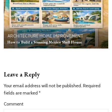
ARCHITECTURE
HOME IMPROVEMENT
How to Build a Stunning Mexico Shell House
Leave a Reply
Your email address will not be published.
Required
fields are marked
*
Comment