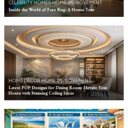
CELEBRITY HOMES
HOME IMPROVEMENT
Inside the World of Faze Rug: A House Tour
HOME DECOR
HOME IMPROVEMENT
Latest POP Designs for Dining Room: Elevate Your
House with Stunning Ceiling Ideas