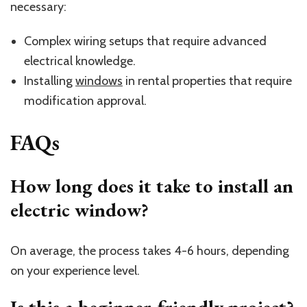
necessary:
Complex wiring setups that require advanced
electrical knowledge.
Installing
windows
in rental properties that require
modification approval.
FAQs
How long does it take to install an
electric window?
On average, the process takes 4-6 hours, depending
on your experience level.
Is this a beginner-friendly project?