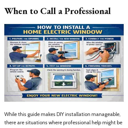
When to Call a Professional
While this guide makes DIY installation manageable,
there are situations where professional help might be