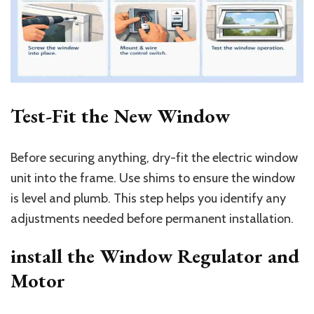
Test-Fit the New Window
Before securing anything, dry-fit the electric window
unit into the frame. Use shims to ensure the window
is level and plumb. This step helps you identify any
adjustments needed before permanent installation.
install the Window Regulator and
Motor