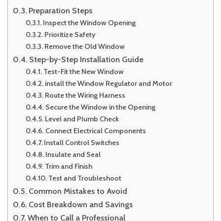
Preparation Steps
Inspect the Window Opening
Prioritize Safety
Remove the Old Window
Step-by-Step Installation Guide
Test-Fit the New Window
install the Window Regulator and Motor
Route the Wiring Harness
Secure the Window in the Opening
Level and Plumb Check
Connect Electrical Components
Install Control Switches
Insulate and Seal
Trim and Finish
Test and Troubleshoot
Common Mistakes to Avoid
Cost Breakdown and Savings
When to Call a Professional