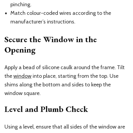
pinching.
Match colour-coded wires according to the
manufacturer’s instructions.
Secure the Window in the
Opening
Apply a bead of silicone caulk around the frame. Tilt
the
window
into place, starting from the top. Use
shims along the bottom and sides to keep the
window square.
Level and Plumb Check
Using a level, ensure that all sides of the window are