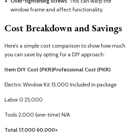
Over-tightening screws
: This can warp the
window frame and affect functionality.
Cost Breakdown and Savings
Here’s a simple cost comparison to show how much
you can save by opting for a DIY approach:
Item DIY Cost (PKR)Professional Cost (PKR)
Electric Window Kit 15,000 Included in package
Labor 0 25,000
Tools 2,000 (one-time) N/A
Total
17,000
60,000+