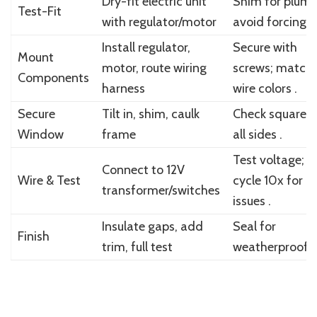
Dry-fit electric unit
Shim for plumb
Test-Fit
with regulator/motor
avoid forcing .
Install regulator,
Secure with
Mount
motor, route wiring
screws; match
Components
harness
wire colors .
Secure
Tilt in, shim, caulk
Check square 
Window
frame
all sides .
Test voltage;
Connect to 12V
Wire & Test
cycle 10x for
transformer/switches
issues .
Insulate gaps, add
Seal for
Finish
trim, full test
weatherproofin