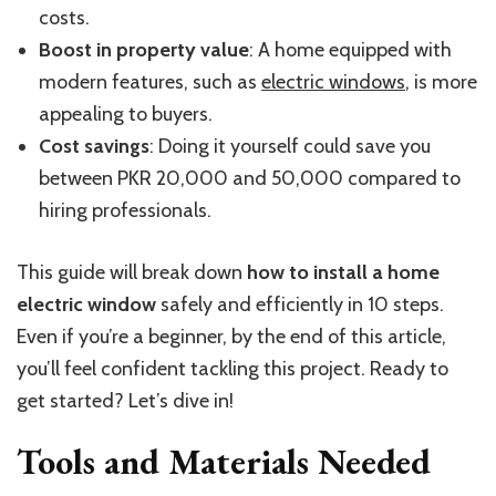
costs.
Boost in property value
: A home equipped with
modern features, such as
electric windows
, is more
appealing to buyers.
Cost savings
: Doing it yourself could save you
between PKR 20,000 and 50,000 compared to
hiring professionals.
This guide will break down
how to install a home
electric window
safely and efficiently in 10 steps.
Even if you’re a beginner, by the end of this article,
you’ll feel confident tackling this project. Ready to
get started? Let’s dive in!
Tools and Materials Needed