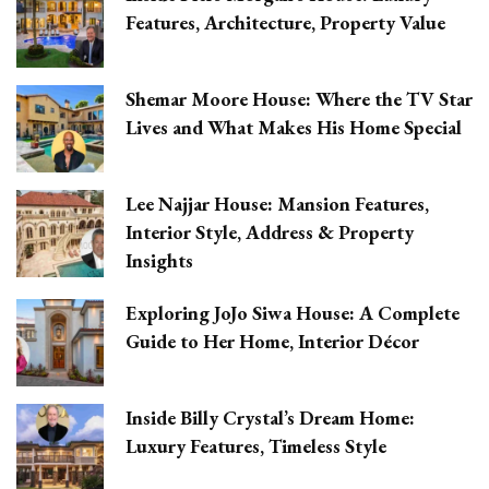
Features, Architecture, Property Value
Shemar Moore House: Where the TV Star
Lives and What Makes His Home Special
Lee Najjar House: Mansion Features,
Interior Style, Address & Property
Insights
Exploring JoJo Siwa House: A Complete
Guide to Her Home, Interior Décor
Inside Billy Crystal’s Dream Home:
Luxury Features, Timeless Style