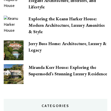
Elegant Architecture, Interiors, and
Lifestyle
Exploring the Keanu Harker House:
Modern Architecture, Luxury Amenities
& Style
Jerry Buss Home: Architecture, Luxury &
Legacy
Miranda Kerr House: Exploring the
Supermodel’s Stunning Luxury Residence
CATEGORIES