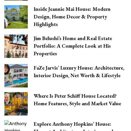
Inside Jeannie Mai House: Modern
Design, Home Decor & Property
Highlights
Jim Belushi’s Home and Real Estate
Portfolio: A Complete Look at His
Properties
FaZe Jarvis’ Luxury House: Architecture,
Interior Design, Net Worth & Lifestyle
Where Is Peter Schiff House Located?
Home Features, Style and Market Value
Explore Anthony Hopkins’ House: