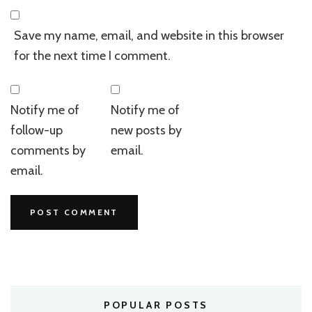
Save my name, email, and website in this browser
for the next time I comment.
Notify me of
Notify me of
follow-up
new posts by
comments by
email.
email.
POPULAR POSTS