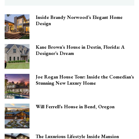
Inside Brandy Norwood’s Elegant Home
Design
Kane Brown’s House in Destin, Florida: A
Designer’s Dream
Joe Rogan House Tour: Inside the Comedian’s
Stunning New Luxury Home
Will Ferrell’s House in Bend, Oregon
The Luxurious Lifestyle Inside Mansion