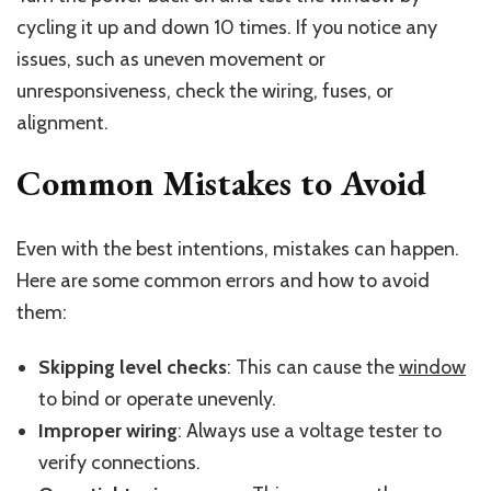
cycling it up and down 10 times. If you notice any
issues, such as uneven movement or
unresponsiveness, check the wiring, fuses, or
alignment.
Common Mistakes to Avoid
Even with the best intentions, mistakes can happen.
Here are some common errors and how to avoid
them:
Skipping level checks
: This can cause the
window
to bind or operate unevenly.
Improper wiring
: Always use a voltage tester to
verify connections.