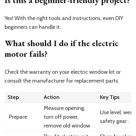
Yes! With the right tools and instructions, even DIY
beginners can handle it.
What should I do if the electric
motor fails?
Check the warranty on your electric window kit or
consult the manufacturer for replacement parts.
Step
Action
Key Tips
Measure opening,
Use level; wear
Prepare
turn off power,
safety gear .
remove old window