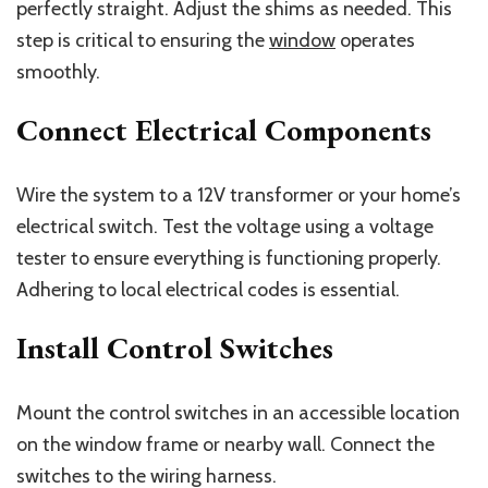
perfectly straight. Adjust the shims as needed. This
step is critical to ensuring the
window
operates
smoothly.
Connect Electrical Components
Wire the system to a 12V transformer or your home’s
electrical switch. Test the voltage using a voltage
tester to ensure everything is functioning properly.
Adhering to local electrical codes is essential.
Install Control Switches
Mount the control switches in an accessible location
on the window frame or nearby wall. Connect the
switches to the wiring harness.