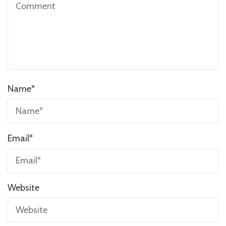
Name
*
Email
*
Website