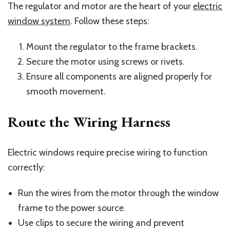
The regulator and motor are the heart of your
electric
window system
. Follow these steps:
Mount the regulator to the frame brackets.
Secure the motor using screws or rivets.
Ensure all components are aligned properly for
smooth movement.
Route the Wiring Harness
Electric windows require precise wiring to function
correctly:
Run the wires from the motor through the window
frame to the power source.
Use clips to secure the wiring and prevent