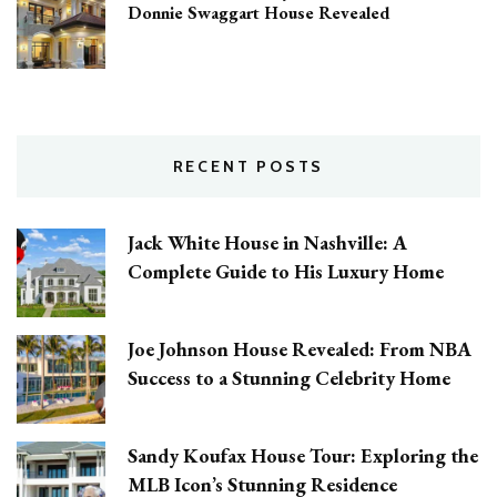
Donnie Swaggart House Revealed
RECENT POSTS
Jack White House in Nashville: A
Complete Guide to His Luxury Home
Joe Johnson House Revealed: From NBA
Success to a Stunning Celebrity Home
Sandy Koufax House Tour: Exploring the
MLB Icon’s Stunning Residence