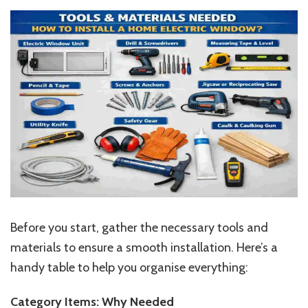
Before you start, gather the necessary tools and
materials to ensure a smooth installation. Here’s a
handy table to help you organise everything:
Category Items: Why Needed