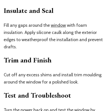
Insulate and Seal
Fill any gaps around the
window
with foam
insulation. Apply silicone caulk along the exterior
edges to weatherproof the installation and prevent
drafts.
Trim and Finish
Cut off any excess shims and install trim moulding
around the window for a polished look.
Test and Troubleshoot
Turn the power back on and test the window by