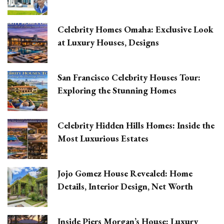
Celebrity Homes Omaha: Exclusive Look
at Luxury Houses, Designs
San Francisco Celebrity Houses Tour:
Exploring the Stunning Homes
Celebrity Hidden Hills Homes: Inside the
Most Luxurious Estates
Jojo Gomez House Revealed: Home
Details, Interior Design, Net Worth
Inside Piers Morgan’s House: Luxury