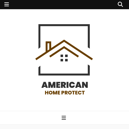
american home
protect