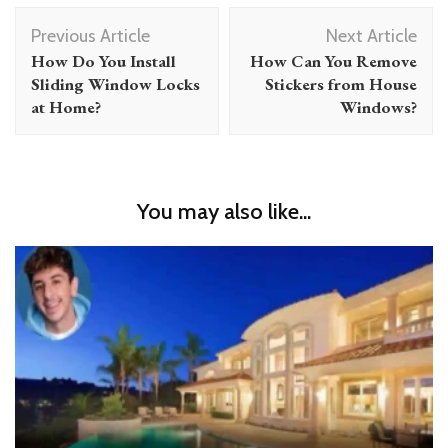
Post
Previous Article
Next Article
Navigation
How Do You Install
How Can You Remove
Sliding Window Locks
Stickers from House
at Home?
Windows?
You may also like...