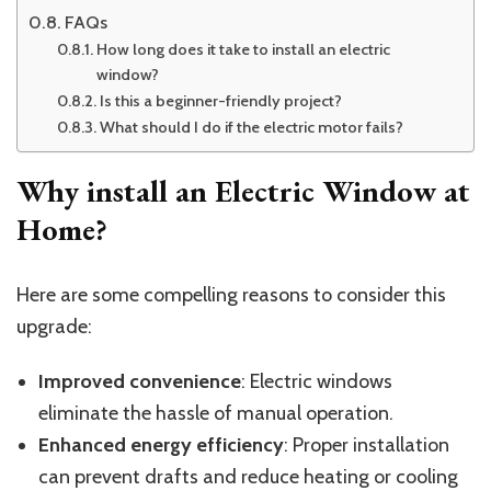
FAQs
How long does it take to install an electric
window?
Is this a beginner-friendly project?
What should I do if the electric motor fails?
Why install an Electric Window at
Home?
Here are some compelling reasons to consider this
upgrade:
Improved convenience
: Electric windows
eliminate the hassle of manual operation.
Enhanced energy efficiency
: Proper installation
can prevent drafts and reduce heating or cooling