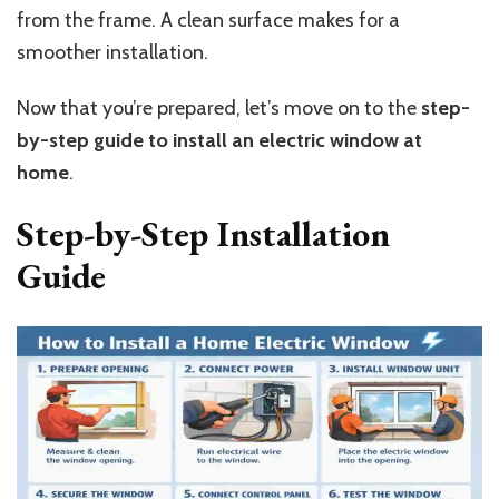
from the frame. A clean surface makes for a
smoother installation.
Now that you’re prepared, let’s move on to the
step-
by-step guide to install an electric window at
home
.
Step-by-Step Installation
Guide