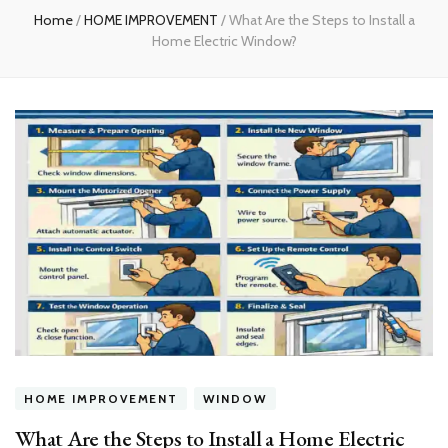
Home
/
HOME IMPROVEMENT
/
What Are the Steps to Install a
Home Electric Window?
HOME IMPROVEMENT
WINDOW
What Are the Steps to Install a Home Electric