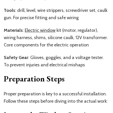
Tools
: drill, level, wire strippers, screwdriver set, caulk
gun. For precise fitting and safe wiring
Materials
:
Electric window
kit (motor, regulator),
wiring harness, shims, silicone caulk, 12V transformer.
Core components for the electric operation
Safety Gear
: Gloves, goggles, and a
voltage tester.
To prevent injuries and electrical mishaps
Preparation Steps
Proper preparation is key to a successful installation.
Follow these steps before diving into the actual work: