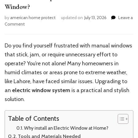
Window?
by
american home protect
updated on
July 13, 2026
Leave a
on
Comment
What
Are
the
Do you find yourself frustrated with manual windows
Steps
that stick, jam, or require unnecessary effort to
to
Install
operate? You’re not alone! Many homeowners in
a
humid climates or areas prone to extreme weather,
Home
like Lahore, have faced similar issues. Upgrading to
Electric
Window?
an
electric window system
is a practical and stylish
solution.
Table of Contents
Why install an Electric Window at Home?
Tools and Materials Needed