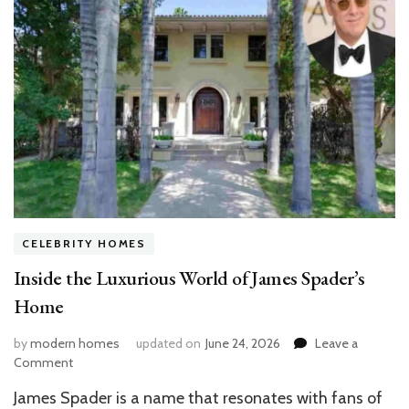
CELEBRITY HOMES
Inside the Luxurious World of James Spader’s
Home
by
modern homes
updated on
June 24, 2026
Leave a
on
Comment
Inside
James Spader is a name that resonates with fans of
the