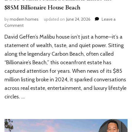
$85M Billionaire House Beach
by
modern homes
updated on
June 24, 2026
Leave a
on
Comment
David
David Geffen’s Malibu house isn’t just a home—it’s a
Geffen’s
Malibu
statement of wealth, taste, and quiet power. Sitting
Mansion:
along the legendary Carbon Beach, often called
Inside
“Billionaire’s Beach,” this oceanfront estate has
the
$85M
captured attention for years. When news of its $85
Billionaire
million listing broke in 2024, it sparked conversations
House
Beach
across real estate, entertainment, and luxury lifestyle
circles. …