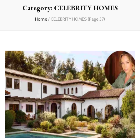
Category:
CELEBRITY HOMES
Home
/
CELEBRITY HOMES
(Page 37)