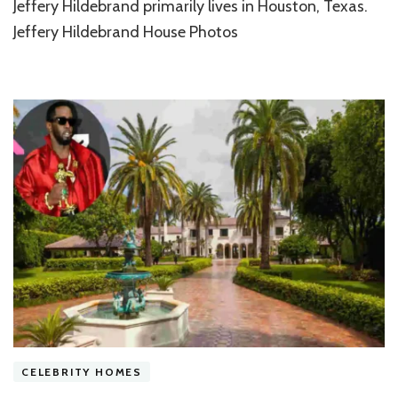
Charm
Jeffery Hildebrand primarily lives in Houston, Texas.
of
Jeffery Hildebrand House Photos
Jeffery
Hildebrand
House
Today
CELEBRITY HOMES