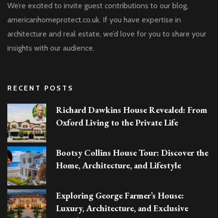
We’re excited to invite guest contributions to our blog,
americanhomeprotect.co.uk. If you have expertise in
architecture and real estate, we’d love for you to share your
insights with our audience.
RECENT POSTS
Richard Dawkins House Revealed: From
Oxford Living to the Private Life
Bootsy Collins House Tour: Discover the
Home, Architecture, and Lifestyle
Exploring George Farmer’s House:
Luxury, Architecture, and Exclusive