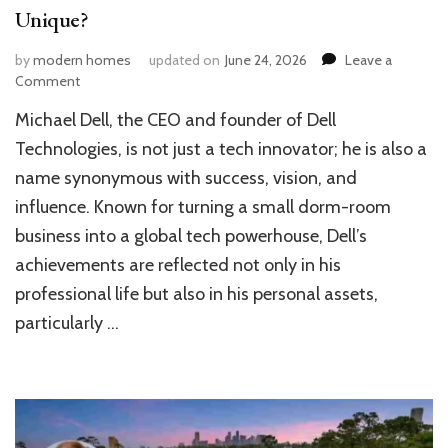
Unique?
by
modern homes
updated on
June 24, 2026
Leave a
on
Comment
What
Michael Dell, the CEO and founder of Dell
Makes
Michael
Technologies, is not just a tech innovator; he is also a
Dell’s
name synonymous with success, vision, and
Austin
influence. Known for turning a small dorm-room
House
Unique?
business into a global tech powerhouse, Dell’s
achievements are reflected not only in his
professional life but also in his personal assets,
particularly …