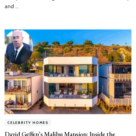
and …
CELEBRITY HOMES
David Geffen’s Malibu Mansion: Inside the