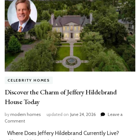
CELEBRITY HOMES
Discover the Charm of Jeffery Hildebrand
House Today
by
modern homes
updated on
June 24, 2026
Leave a
on
Comment
Discover
Where Does Jeffery Hildebrand Currently Live?
the