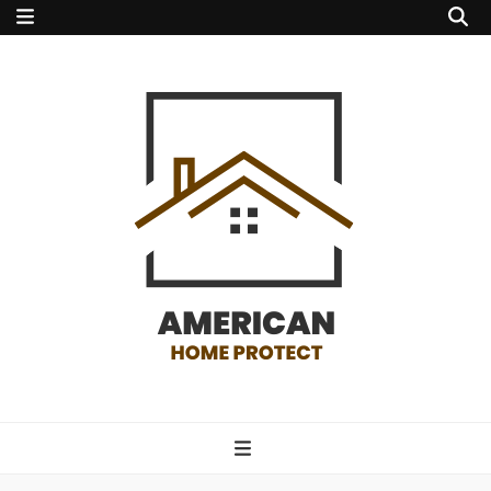
american home
protect