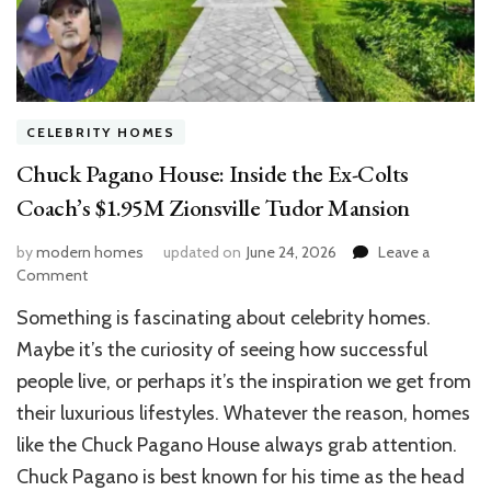
CELEBRITY HOMES
Chuck Pagano House: Inside the Ex-Colts
Coach’s $1.95M Zionsville Tudor Mansion
by
modern homes
updated on
June 24, 2026
Leave a
on
Comment
Chuck
Something is fascinating about celebrity homes.
Pagano
House:
Maybe it’s the curiosity of seeing how successful
Inside
people live, or perhaps it’s the inspiration we get from
the
their luxurious lifestyles. Whatever the reason, homes
Ex-
Colts
like the Chuck Pagano House always grab attention.
Coach’s
Chuck Pagano is best known for his time as the head
$1.95M