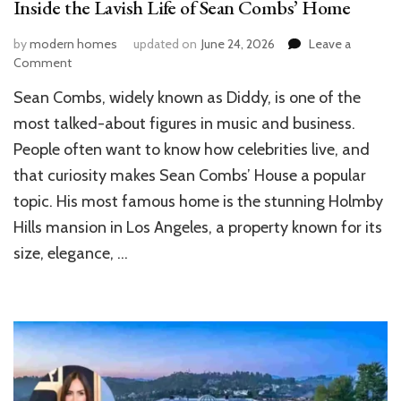
Inside the Lavish Life of Sean Combs’ Home
by
modern homes
updated on
June 24, 2026
Leave a
on
Comment
Inside
Sean Combs, widely known as Diddy, is one of the
the
Lavish
most talked-about figures in music and business.
Life
People often want to know how celebrities live, and
of
that curiosity makes Sean Combs’ House a popular
Sean
Combs’
topic. His most famous home is the stunning Holmby
Home
Hills mansion in Los Angeles, a property known for its
size, elegance, …