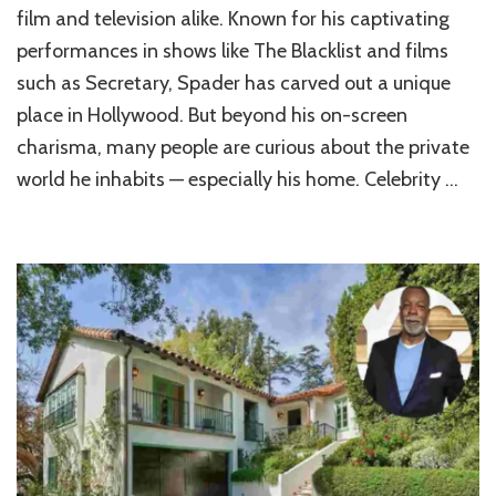
Luxurious
film and television alike. Known for his captivating
World
performances in shows like The Blacklist and films
of
such as Secretary, Spader has carved out a unique
James
Spader’s
place in Hollywood. But beyond his on-screen
Home
charisma, many people are curious about the private
world he inhabits — especially his home. Celebrity …