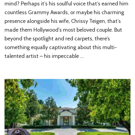
Legend’s
mind? Perhaps it’s his soulful voice that’s earned him
Dream
countless Grammy Awards, or maybe his charming
Home:
presence alongside his wife, Chrissy Teigen, that’s
A
Visual
made them Hollywood’s most beloved couple. But
Journey
beyond the spotlight and red carpets, there’s
something equally captivating about this multi-
talented artist – his impeccable …