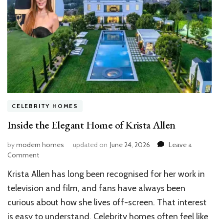
CELEBRITY HOMES
Inside the Elegant Home of Krista Allen
by
modern homes
updated on
June 24, 2026
Leave a
on
Comment
Inside
Krista Allen has long been recognised for her work in
the
Elegant
television and film, and fans have always been
Home
curious about how she lives off-screen. That interest
of
is easy to understand. Celebrity homes often feel like
Krista