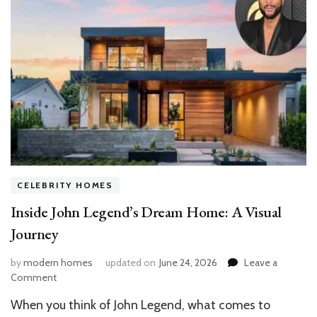
CELEBRITY HOMES
Inside John Legend’s Dream Home: A Visual
Journey
by
modern homes
updated on
June 24, 2026
Leave a
on
Comment
Inside
When you think of John Legend, what comes to
John