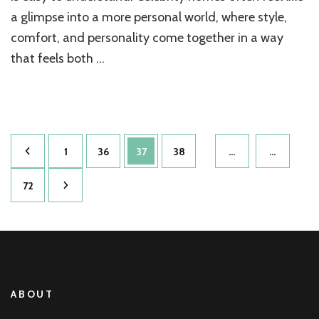
Allen
a glimpse into a more personal world, where style,
comfort, and personality come together in a way
that feels both …
Posts
Page
Page
Page
Page
1
36
37
38
…
…
pagination
Page
72
ABOUT