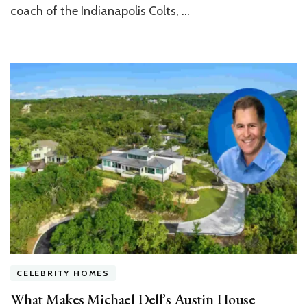
Zionsville
coach of the Indianapolis Colts, …
Tudor
Mansion
CELEBRITY HOMES
What Makes Michael Dell’s Austin House