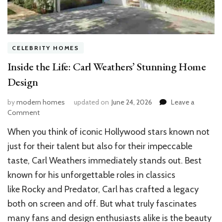
CELEBRITY HOMES
Inside the Life: Carl Weathers’ Stunning Home
Design
by
modern homes
updated on
June 24, 2026
Leave a
on
Comment
Inside
When you think of iconic Hollywood stars known not
the
Life:
just for their talent but also for their impeccable
Carl
taste, Carl Weathers immediately stands out. Best
Weathers’
known for his unforgettable roles in classics
Stunning
Home
like Rocky and Predator, Carl has crafted a legacy
Design
both on screen and off. But what truly fascinates
many fans and design enthusiasts alike is the beauty