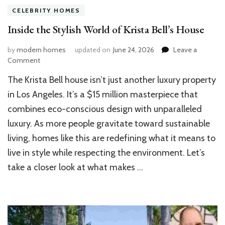
CELEBRITY HOMES
Inside the Stylish World of Krista Bell’s House
by
modern homes
updated on
June 24, 2026
Leave a
on
Comment
Inside
The Krista Bell house isn’t just another luxury property
the
Stylish
in Los Angeles. It’s a $15 million masterpiece that
World
combines eco-conscious design with unparalleled
of
luxury. As more people gravitate toward sustainable
Krista
Bell’s
living, homes like this are redefining what it means to
House
live in style while respecting the environment. Let’s
take a closer look at what makes …