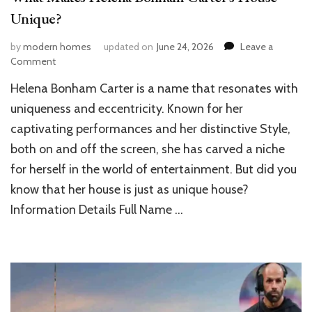
Unique?
by
modern homes
updated on
June 24, 2026
Leave a
on
Comment
What
Helena Bonham Carter is a name that resonates with
Makes
Helena
uniqueness and eccentricity. Known for her
Bonham
captivating performances and her distinctive Style,
Carter’s
both on and off the screen, she has carved a niche
House
Unique?
for herself in the world of entertainment. But did you
know that her house is just as unique house?
Information Details Full Name …