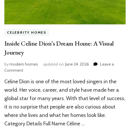
CELEBRITY HOMES
Inside Celine Dion’s Dream Home: A Visual
Journey
by
modern homes
updated on
June 24, 2026
Leave a
on
Comment
Inside
Celine Dion is one of the most loved singers in the
Celine
Dion’s
world. Her voice, career, and style have made her a
Dream
global star for many years. With that level of success,
Home:
it is no surprise that people are also curious about
A
Visual
where she lives and what her homes look like.
Journey
Category Details Full Name Céline …