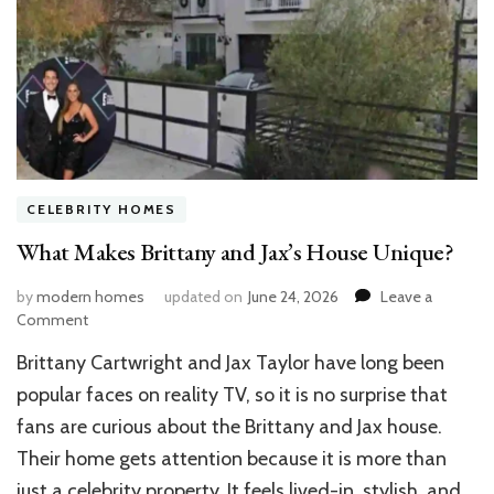
CELEBRITY HOMES
What Makes Brittany and Jax’s House Unique?
by
modern homes
updated on
June 24, 2026
Leave a
on
Comment
What
Brittany Cartwright and Jax Taylor have long been
Makes
Brittany
popular faces on reality TV, so it is no surprise that
and
fans are curious about the Brittany and Jax house.
Jax’s
Their home gets attention because it is more than
House
Unique?
just a celebrity property. It feels lived-in, stylish, and