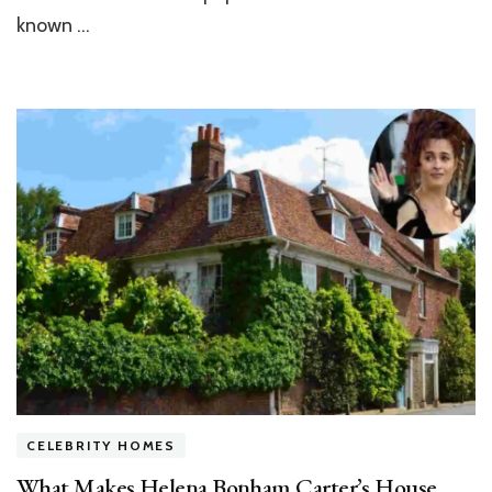
known …
CELEBRITY HOMES
What Makes Helena Bonham Carter’s House