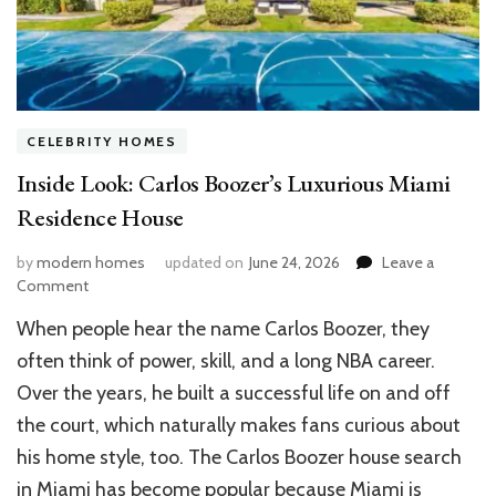
CELEBRITY HOMES
Inside Look: Carlos Boozer’s Luxurious Miami
Residence House
by
modern homes
updated on
June 24, 2026
Leave a
on
Comment
Inside
When people hear the name Carlos Boozer, they
Look:
Carlos
often think of power, skill, and a long NBA career.
Boozer’s
Over the years, he built a successful life on and off
Luxurious
the court, which naturally makes fans curious about
Miami
Residence
his home style, too. The Carlos Boozer house search
House
in Miami has become popular because Miami is