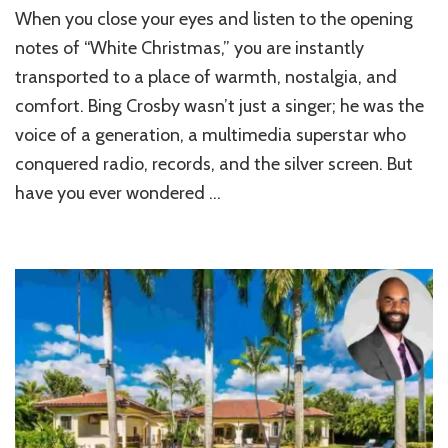
Bing
When you close your eyes and listen to the opening
Crosby’s
Hillsborough
notes of “White Christmas,” you are instantly
House:
transported to a place of warmth, nostalgia, and
Inside
comfort. Bing Crosby wasn’t just a singer; he was the
the
$40M
voice of a generation, a multimedia superstar who
French
conquered radio, records, and the silver screen. But
Chateau
Sold
have you ever wondered …
for
$25M