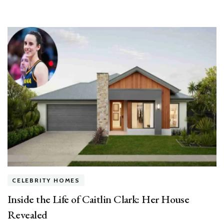
CELEBRITY HOMES
Inside the Life of Caitlin Clark: Her House
Revealed