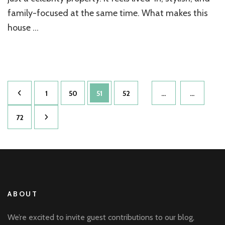
family-focused at the same time. What makes this
house …
Posts
Page
Page
Page
Page
1
50
51
52
…
…
pagination
Page
72
ABOUT
We’re excited to invite guest contributions to our blog,