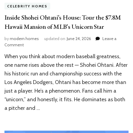
CELEBRITY HOMES
Inside Shohei Ohtani’s House: Tour the $7.8M
Hawaii Mansion of MLB’s Unicorn Star
by
modern homes
updated on
June 24, 2026
Leave a
on
Comment
Inside
When you think about modern baseball greatness,
Shohei
Ohtani’s
one name rises above the rest — Shohei Ohtani. After
House:
his historic run and championship success with the
Tour
Los Angeles Dodgers, Ohtani has become more than
the
$7.8M
just a player. He’s a phenomenon. Fans call him a
Hawaii
“unicorn,” and honestly, it fits. He dominates as both
Mansion
of
a pitcher and …
MLB’s
Unicorn
Star