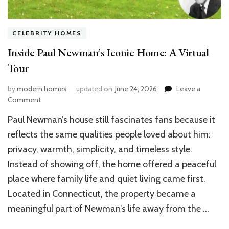
CELEBRITY HOMES
Inside Paul Newman’s Iconic Home: A Virtual
Tour
by
modern homes
updated on
June 24, 2026
Leave a
on
Comment
Inside
Paul Newman’s house still fascinates fans because it
Paul
Newman’s
reflects the same qualities people loved about him:
Iconic
privacy, warmth, simplicity, and timeless style.
Home:
Instead of showing off, the home offered a peaceful
A
Virtual
place where family life and quiet living came first.
Tour
Located in Connecticut, the property became a
meaningful part of Newman’s life away from the …