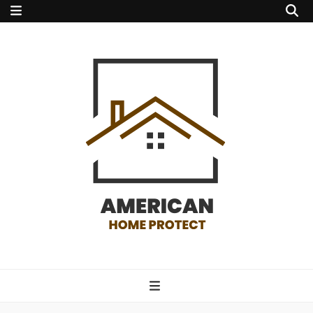
american home
protect