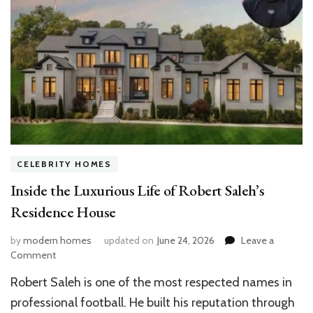
CELEBRITY HOMES
Inside the Luxurious Life of Robert Saleh’s
Residence House
by
modern homes
updated on
June 24, 2026
Leave a
on
Comment
Inside
Robert Saleh is one of the most respected names in
the
Luxurious
professional football. He built his reputation through