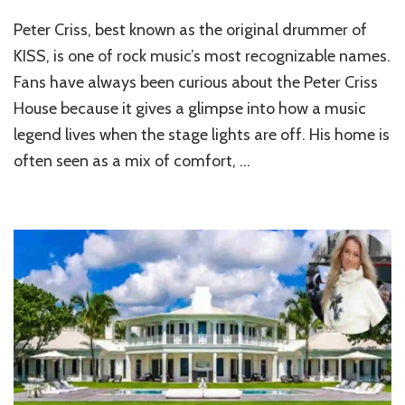
Inside
Peter Criss, best known as the original drummer of
the
Legendary
KISS, is one of rock music’s most recognizable names.
Home
Fans have always been curious about the Peter Criss
of
House because it gives a glimpse into how a music
Peter
Criss
legend lives when the stage lights are off. His home is
often seen as a mix of comfort, …