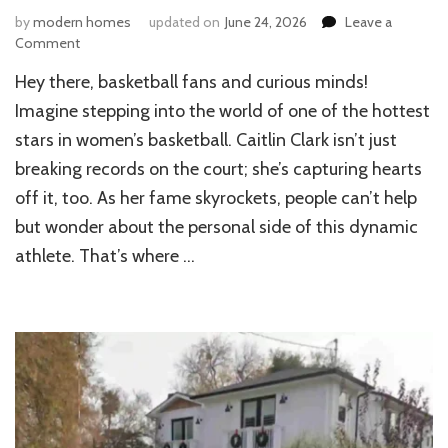
by
modern homes
updated on
June 24, 2026
Leave a
on
Comment
Inside
Hey there, basketball fans and curious minds!
the
Life
Imagine stepping into the world of one of the hottest
of
stars in women’s basketball. Caitlin Clark isn’t just
Caitlin
breaking records on the court; she’s capturing hearts
Clark:
Her
off it, too. As her fame skyrockets, people can’t help
House
but wonder about the personal side of this dynamic
Revealed
athlete. That’s where …