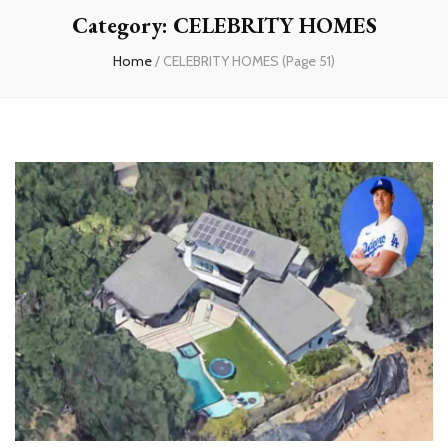
Category:
CELEBRITY HOMES
Home
/
CELEBRITY HOMES
(Page 51)