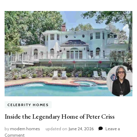
CELEBRITY HOMES
Inside the Legendary Home of Peter Criss
by
modern homes
updated on
June 24, 2026
Leave a
on
Comment