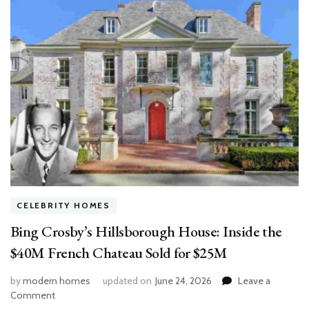
CELEBRITY HOMES
Bing Crosby’s Hillsborough House: Inside the
$40M French Chateau Sold for $25M
by
modern homes
updated on
June 24, 2026
Leave a
on
Comment