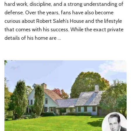
Life
hard work, discipline, and a strong understanding of
of
defense. Over the years, fans have also become
Robert
Saleh’s
curious about Robert Saleh’s House and the lifestyle
Residence
that comes with his success. While the exact private
House
details of his home are …