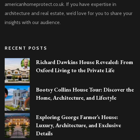
americanhomeprotect.co.uk. If you have expertise in
architecture and real estate, we’d love for you to share your
insights with our audience.
RECENT POSTS
Richard Dawkins House Revealed: From
Oxford Living to the Private Life
Bootsy Collins House Tour: Discover the
Home, Architecture, and Lifestyle
Exploring George Farmer’s House:
Luxury, Architecture, and Exclusive
Details